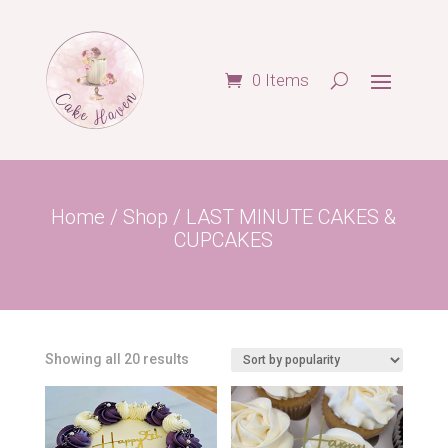
0 Items
Home
/
Shop
/ LAST MINUTE CAKES &
CUPCAKES
Sorted
Showing all 20 results
by
popularity