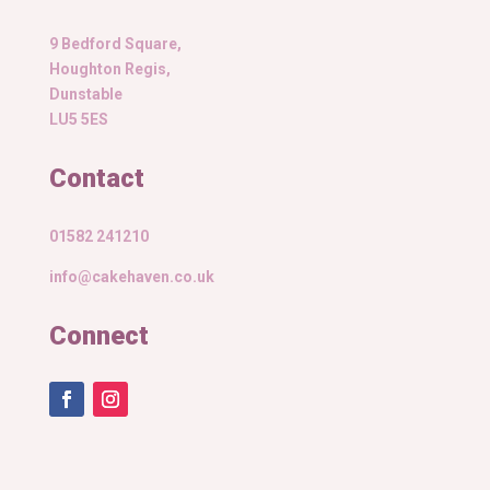
9 Bedford Square,
Houghton Regis,
Dunstable
LU5 5ES
Contact
01582 241210
info@cakehaven.co.uk
Connect