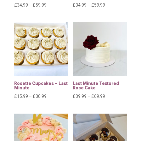
Price
Price
£
34.99
–
£
59.99
£
34.99
–
£
59.99
range:
range:
£34.99
£34.99
through
through
£59.99
£59.99
Rosette Cupcakes – Last
Last Minute Textured
Minute
Rose Cake
Price
Price
£
15.99
–
£
30.99
£
39.99
–
£
69.99
range:
range:
£15.99
£39.99
through
through
£30.99
£69.99