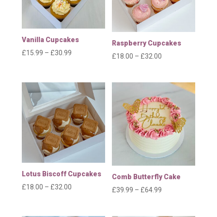
Vanilla Cupcakes
Raspberry Cupcakes
Price
£
15.99
–
£
30.99
Price
£
18.00
–
£
32.00
range:
range:
£15.99
£18.00
through
through
£30.99
£32.00
Lotus Biscoff Cupcakes
Comb Butterfly Cake
Price
£
18.00
–
£
32.00
Price
£
39.99
–
£
64.99
range:
range:
£18.00
£39.99