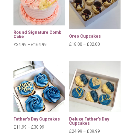
Round Signature Comb
Oreo Cupcakes
Cake
Price
£
18.00
–
£
32.00
Price
£
34.99
–
£
164.99
range:
range:
£18.00
£34.99
through
through
£32.00
£164.99
Father’s Day Cupcakes
Deluxe Father’s Day
Cupcakes
Price
£
11.99
–
£
30.99
Price
£
24.99
–
£
39.99