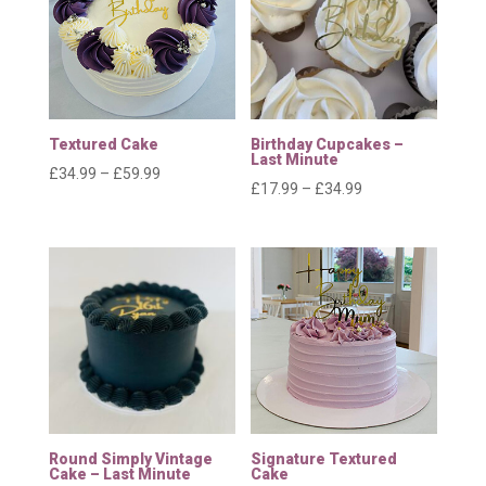
Textured Cake
Birthday Cupcakes –
Last Minute
Price
£
34.99
–
£
59.99
Price
£
17.99
–
£
34.99
range:
range:
£34.99
£17.99
through
through
£59.99
£34.99
Round Simply Vintage
Signature Textured
Cake – Last Minute
Cake