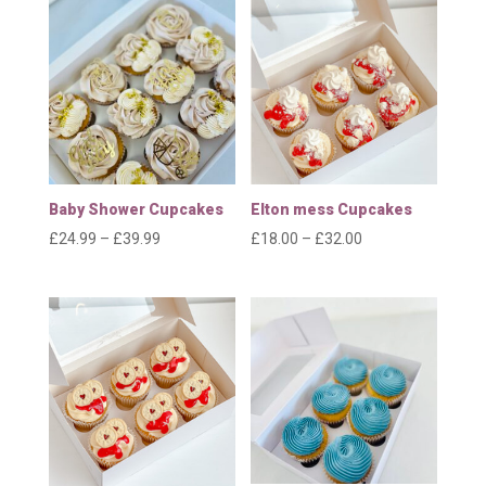
through
through
£32.00
£64.99
Baby Shower Cupcakes
Elton mess Cupcakes
Price
Price
£
24.99
–
£
39.99
£
18.00
–
£
32.00
range:
range:
£24.99
£18.00
through
through
£39.99
£32.00