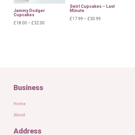
Swirl Cupcakes – Last
Jammy Dodger
Minute
Cupcakes
Price
£
17.99
–
£
30.99
Price
£
18.00
–
£
32.00
range:
range:
£17.99
£18.00
through
through
£30.99
£32.00
Business
Home
About
Address