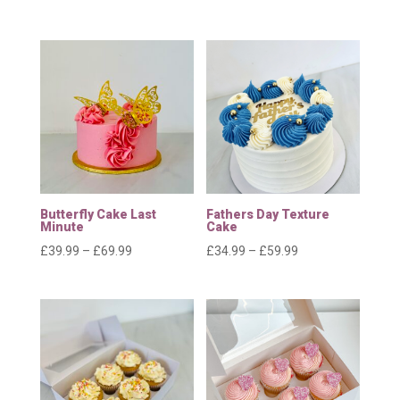
range:
range:
£11.99
£24.99
through
through
£30.99
£39.99
Butterfly Cake Last
Fathers Day Texture
Minute
Cake
Price
Price
£
39.99
–
£
69.99
£
34.99
–
£
59.99
range:
range:
£39.99
£34.99
through
through
£69.99
£59.99