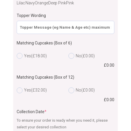
Lilac
Navy
Orange
Deep Pink
Pink
Topper Wording
Matching Cupcakes (Box of 6)
Yes
(£18.00)
No
(£0.00)
£
0.00
Matching Cupcakes (Box of 12)
Yes
(£32.00)
No
(£0.00)
£
0.00
Collection Date
*
To ensure your order is ready when you need it, please
select your desired collection