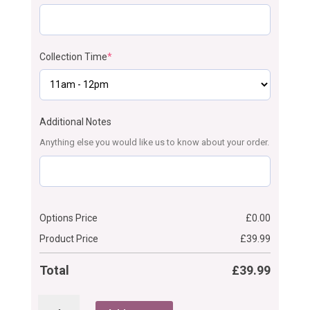
Collection Time
*
Additional Notes
Anything else you would like us to know about your order.
Options Price
£
0.00
Product Price
£
39.99
Total
£
39.99
Comb