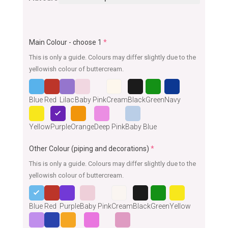
Main Colour - choose 1
*
This is only a guide. Colours may differ slightly due to the
yellowish colour of buttercream.
Blue
Red
Lilac
Baby Pink
Cream
Black
Green
Navy
Yellow
Purple
Orange
Deep Pink
Baby Blue
Other Colour (piping and decorations)
*
This is only a guide. Colours may differ slightly due to the
yellowish colour of buttercream.
Blue
Red
Purple
Baby Pink
Cream
Black
Green
Yellow