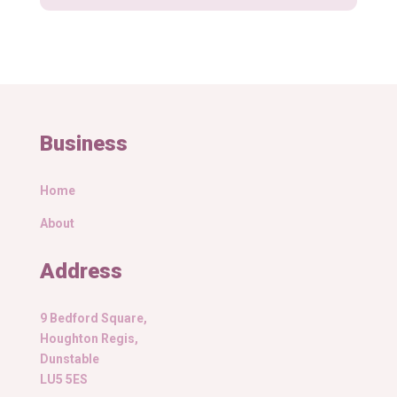
Business
Home
About
Address
9 Bedford Square,
Houghton Regis,
Dunstable
LU5 5ES