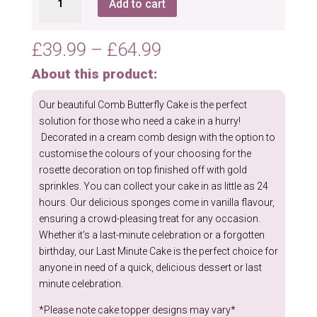
Add to cart
Butterfly
Cake
quantity
Price
£
39.99
–
£
64.99
range:
About this product:
£39.99
through
Our beautiful Comb Butterfly Cake is the perfect
£64.99
solution for those who need a cake in a hurry!
Decorated in a cream comb design with the option to
customise the colours of your choosing for the
rosette decoration on top finished off with gold
sprinkles. You can collect your cake in as little as 24
hours. Our delicious sponges come in vanilla flavour,
ensuring a crowd-pleasing treat for any occasion.
Whether it’s a last-minute celebration or a forgotten
birthday, our Last Minute Cake is the perfect choice for
anyone in need of a quick, delicious dessert or last
minute celebration.
*Please note cake topper designs may vary*