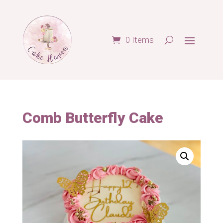
0 Items
Comb Butterfly Cake