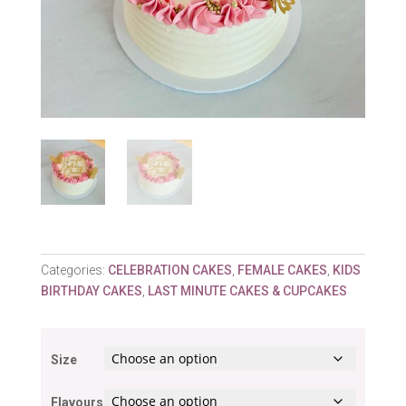
Categories:
CELEBRATION CAKES
,
FEMALE CAKES
,
KIDS
BIRTHDAY CAKES
,
LAST MINUTE CAKES & CUPCAKES
Size
Flavours