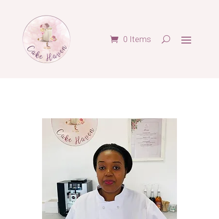
0 Items