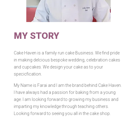
MY STORY
Cake Haven is a family run cake Business. We find pride
in making delcious bespoke wedding, celebration cakes
and cupcakes. We design your cake as to your
specicfication.​
My Name is Farai and l am the brand behind Cake Haven.
I have always had a passion for baking from a young
age. I am looking forward to growing my business and
imparting my knowledge through teaching others.
Looking forward to seeing you all in the cake shop.