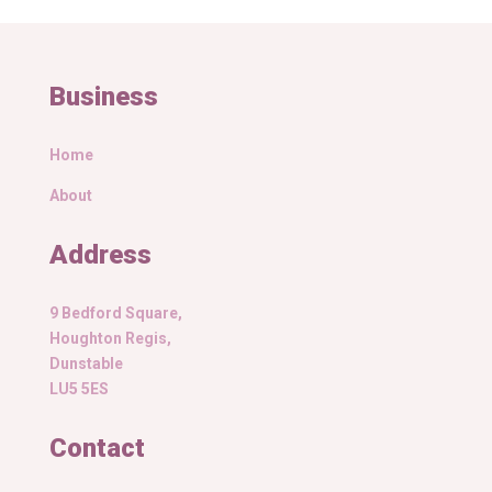
Business
Home
About
Address
9 Bedford Square,
Houghton Regis,
Dunstable
LU5 5ES
Contact