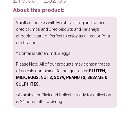
range:
About this product:
£18.00
through
Vanilla cupcakes with Hersheys filling and topped
£32.00
oreo crumbs and Oreo biscuits and Hersheys
chocolate sauce. Perfect to enjoy as a treat or for a
celebration.
* Contains Gluten, milk & eggs.
Please Note: All of our products may contain traces
of cereals containing Cannot guarantee
GLUTEN,
MILK, EGGS, NUTS, SOYA, PEANUTS, SESAME &
SULPHITES.
*Available for Click and Collect – ready for collection
in 24 hours after ordering.