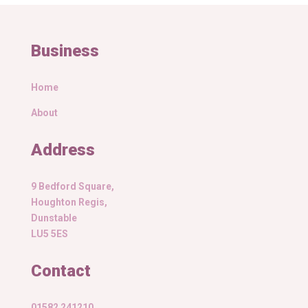
Business
Home
About
Address
9 Bedford Square,
Houghton Regis,
Dunstable
LU5 5ES
Contact
01582 241210