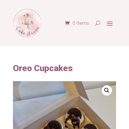
0 Items
Oreo Cupcakes