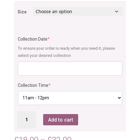
Size
Collection Date
*
To ensure your order is ready when you need it, please
select your desired collection
Collection Time
*
Oreo
Add to cart
Cupcakes
quantity
Price
£
18.00
–
£
32.00