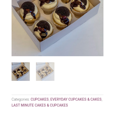
Categories:
CUPCAKES
,
EVERYDAY CUPCAKES & CAKES
,
LAST MINUTE CAKES & CUPCAKES