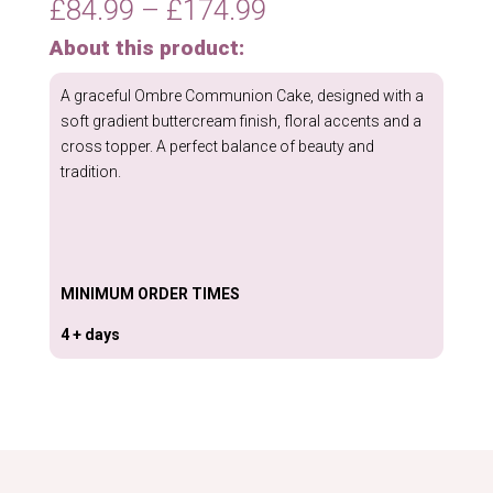
Price
£
84.99
–
£
174.99
quantity
range:
About this product:
£84.99
through
A graceful Ombre Communion Cake, designed with a
£174.99
soft gradient buttercream finish, floral accents and a
cross topper. A perfect balance of beauty and
tradition.
MINIMUM ORDER TIMES
4 + days