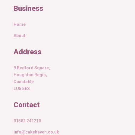
Business
Home
About
Address
9 Bedford Square,
Houghton Regis,
Dunstable
LU5 5ES
Contact
01582 241210
info@cakehaven.co.uk