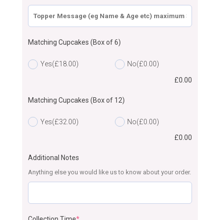
Matching Cupcakes (Box of 6)
Yes
(£18.00)
No
(£0.00)
£
0.00
Matching Cupcakes (Box of 12)
Yes
(£32.00)
No
(£0.00)
£
0.00
Additional Notes
Anything else you would like us to know about your order.
Collection Time
*