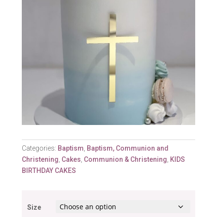
Categories:
Baptism
,
Baptism, Communion and
Christening
,
Cakes
,
Communion & Christening
,
KIDS
BIRTHDAY CAKES
Size