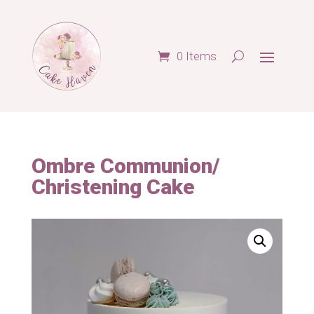
0 Items
Ombre Communion/
Christening Cake