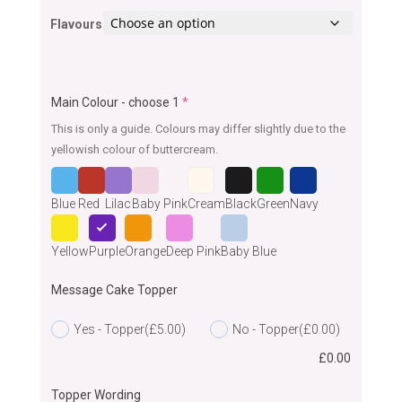
Flavours
Main Colour - choose 1
*
This is only a guide. Colours may differ slightly due to the
yellowish colour of buttercream.
Blue
Red
Lilac
Baby Pink
Cream
Black
Green
Navy
Yellow
Purple
Orange
Deep Pink
Baby Blue
Message Cake Topper
Yes - Topper
(£5.00)
No - Topper
(£0.00)
£
0.00
Topper Wording