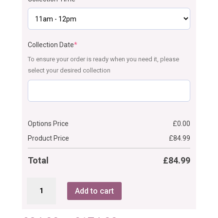
Collection Date
*
To ensure your order is ready when you need it, please
select your desired collection
Options Price
£
0.00
Product Price
£
84.99
Total
£
84.99
Ombre
Add to cart
Communion/
Christening
Cake