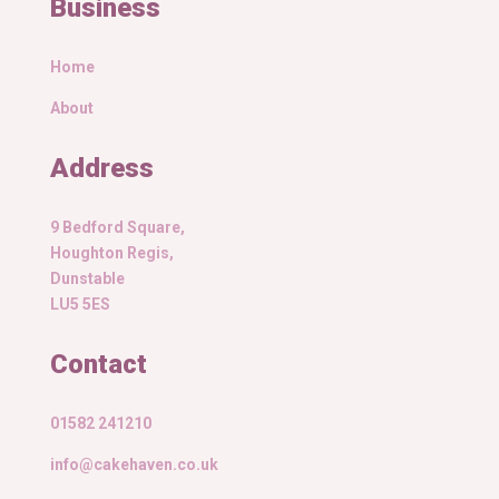
Business
Home
About
Address
9 Bedford Square,
Houghton Regis,
Dunstable
LU5 5ES
Contact
01582 241210
info@cakehaven.co.uk