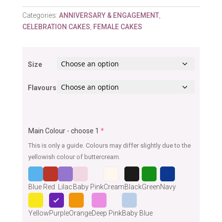
Categories:
ANNIVERSARY & ENGAGEMENT
,
CELEBRATION CAKES
,
FEMALE CAKES
Size
Flavours
Main Colour - choose 1
*
This is only a guide. Colours may differ slightly due to the
yellowish colour of buttercream.
Blue
Red
Lilac
Baby Pink
Cream
Black
Green
Navy
Yellow
Purple
Orange
Deep Pink
Baby Blue