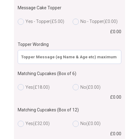
Message Cake Topper
Yes - Topper
(£5.00)
No - Topper
(£0.00)
£
0.00
Topper Wording
Matching Cupcakes (Box of 6)
Yes
(£18.00)
No
(£0.00)
£
0.00
Matching Cupcakes (Box of 12)
Yes
(£32.00)
No
(£0.00)
£
0.00