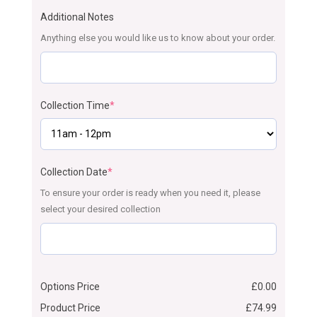
Additional Notes
Anything else you would like us to know about your order.
Collection Time
*
Collection Date
*
To ensure your order is ready when you need it, please
select your desired collection
Options Price
£
0.00
Product Price
£
74.99