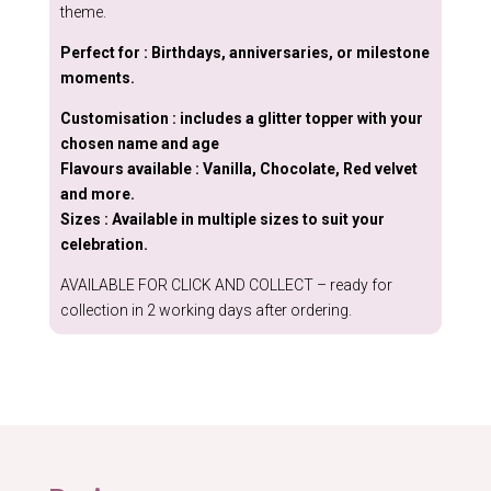
theme.
Perfect for : Birthdays, anniversaries, or milestone
moments.
Customisation : includes a glitter topper with your
chosen name and age
Flavours available : Vanilla, Chocolate, Red velvet
and more.
Sizes : Available in multiple sizes to suit your
celebration.
AVAILABLE FOR CLICK AND COLLECT – ready for
collection in 2 working days after ordering.