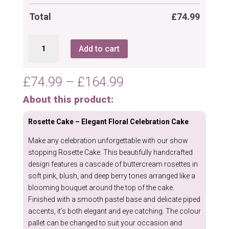
Total
£
74.99
Rosette
Add to cart
Cake
quantity
Price
£
74.99
–
£
164.99
range:
About this product:
£74.99
through
Rosette Cake – Elegant Floral Celebration Cake
£164.99
Make any celebration unforgettable with our show
stopping Rosette Cake. This beautifully handcrafted
design features a cascade of buttercream rosettes in
soft pink, blush, and deep berry tones arranged like a
blooming bouquet around the top of the cake.
Finished with a smooth pastel base and delicate piped
accents, it’s both elegant and eye catching. The colour
pallet can be changed to suit your occasion and