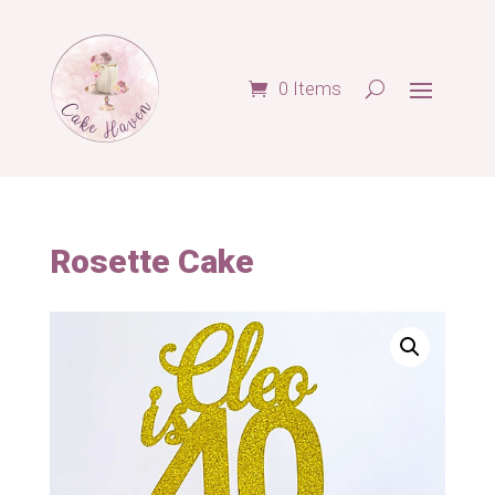
0 Items
Rosette Cake