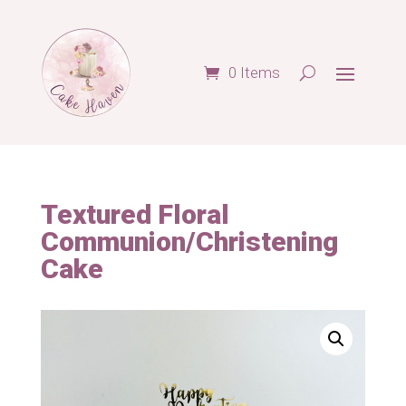
0 Items
Textured Floral
Communion/Christening
Cake