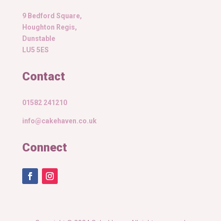
9 Bedford Square,
Houghton Regis,
Dunstable
LU5 5ES
Contact
01582 241210
info@cakehaven.co.uk
Connect