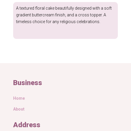
through
A textured floral cake beautifully designed with a soft
£174.99
gradient buttercream finish, and a cross topper. A
timeless choice for any religious celebrations.
Business
Home
About
Address