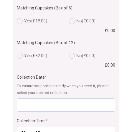
Matching Cupcakes (Box of 6)
Yes
(£18.00)
No
(£0.00)
£
0.00
Matching Cupcakes (Box of 12)
Yes
(£32.00)
No
(£0.00)
£
0.00
Collection Date
*
To ensure your order is ready when you need it, please
select your desired collection
Collection Time
*