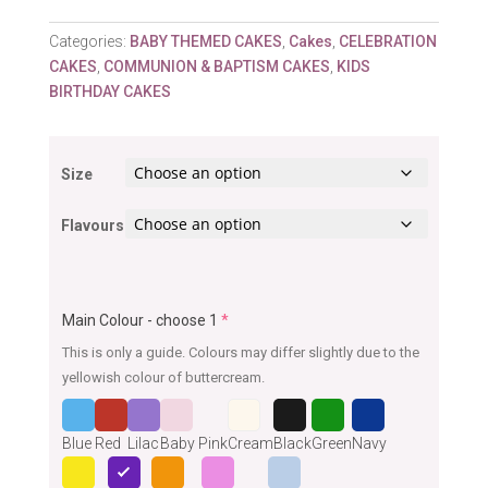
Categories:
BABY THEMED CAKES
,
Cakes
,
CELEBRATION
CAKES
,
COMMUNION & BAPTISM CAKES
,
KIDS
BIRTHDAY CAKES
Size
Flavours
Main Colour - choose 1
*
This is only a guide. Colours may differ slightly due to the
yellowish colour of buttercream.
Blue
Red
Lilac
Baby Pink
Cream
Black
Green
Navy