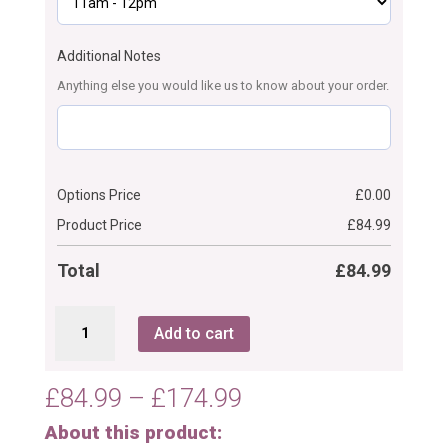
Additional Notes
Anything else you would like us to know about your order.
Options Price
£
0.00
Product Price
£
84.99
Total
£
84.99
Textured
Add to cart
Floral
Communion/Christening
Cake
Price
£
84.99
–
£
174.99
quantity
range:
About this product:
£84.99