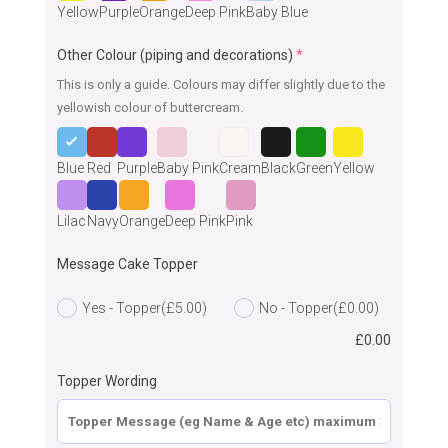
Yellow
Purple
Orange
Deep Pink
Baby Blue
Other Colour (piping and decorations)
*
This is only a guide. Colours may differ slightly due to the
yellowish colour of buttercream.
Blue
Red
Purple
Baby Pink
Cream
Black
Green
Yellow
Lilac
Navy
Orange
Deep Pink
Pink
Message Cake Topper
Yes - Topper
(£5.00)
No - Topper
(£0.00)
£
0.00
Topper Wording