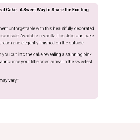
through
al Cake. A Sweet Way to Share the Exciting
£149.99
nt unforgettable with this beautifully decorated
se inside! Available in vanilla, this delicious cake
cream and elegantly finished on the outside.
ou cut into the cake revealing a stunning pink
announce your little ones arrival in the sweetest
 may vary*