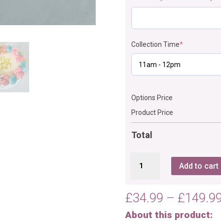
Collection Time
*
Options Price
Product Price
Total
Gender
Add to cart
Reveal
Cake
Comb
£
34.99
–
£
149.9
Texture
About this product:
quantity