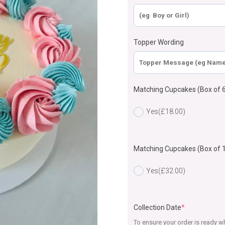
Topper Wording
Matching Cupcakes (Box of 6
Yes
(£18.00)
Matching Cupcakes (Box of 
Yes
(£32.00)
Collection Date
*
To ensure your order is ready wh