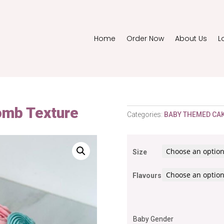
Home
Order Now
About Us
L
omb Texture
Categories:
BABY THEMED CA
Size
Flavours
Baby Gender