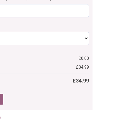
£
0.00
£
34.99
£
34.99
Price
9
range:
£34.99