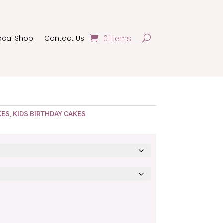
ocal Shop
Contact Us
0 Items
KES
,
KIDS BIRTHDAY CAKES