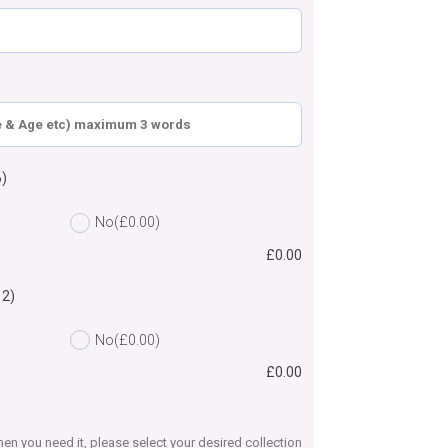
)
No
(£0.00)
£
0.00
12)
No
(£0.00)
£
0.00
en you need it, please select your desired collection