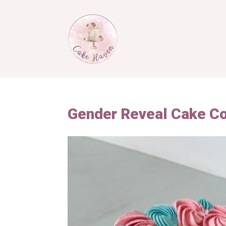
Gender Reveal Cake C