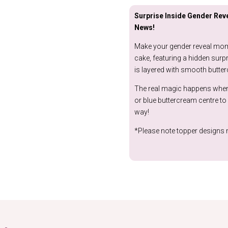
Surprise Inside Gender Reve
News!
Make your gender reveal mome
cake, featuring a hidden surpri
is layered with smooth butter
The real magic happens when y
or blue buttercream centre to 
way!
*Please note topper designs