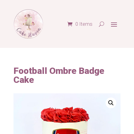
0 Items
Football Ombre Badge
Cake