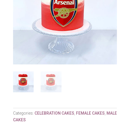
Categories:
CELEBRATION CAKES
,
FEMALE CAKES
,
MALE
CAKES