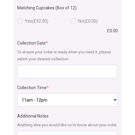
Matching Cupcakes (Box of 12)
Yes
(£32.00)
No
(£0.00)
£
0.00
Collection Date
*
To ensure your order is ready when you need it, please
select your desired collection
Collection Time
*
Additional Notes
Anything else you would like us to know about your order.