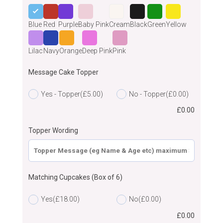
Blue
Red
Purple
Baby Pink
Cream
Black
Green
Yellow
Lilac
Navy
Orange
Deep Pink
Pink
Message Cake Topper
Yes - Topper
(£5.00)
No - Topper
(£0.00)
£
0.00
Topper Wording
Matching Cupcakes (Box of 6)
Yes
(£18.00)
No
(£0.00)
£
0.00