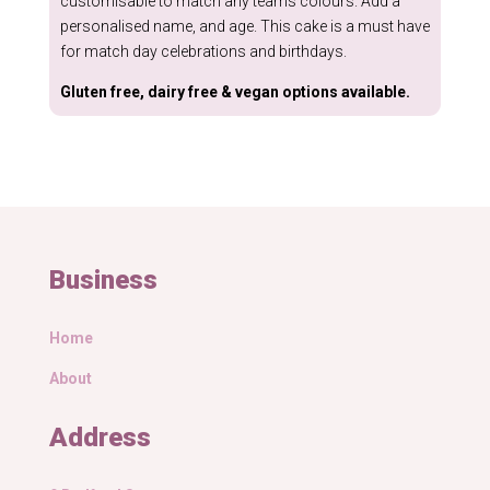
customisable to match any teams colours. Add a
personalised name, and age. This cake is a must have
for match day celebrations and birthdays.
Gluten free, dairy free & vegan options available.
Business
Home
About
Address