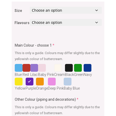
Size
Flavours
Main Colour - choose 1
*
This is only a guide. Colours may differ slightly due to the
yellowish colour of buttercream.
Blue
Red
Lilac
Baby Pink
Cream
Black
Green
Navy
Yellow
Purple
Orange
Deep Pink
Baby Blue
Other Colour (piping and decorations)
*
This is only a guide. Colours may differ slightly due to the
yellowish colour of buttercream.