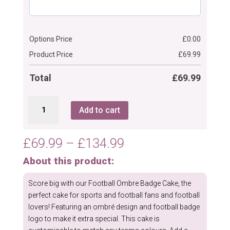
Options Price
£
0.00
Product Price
£
69.99
Total
£
69.99
Football
Add to cart
Ombre
Badge
Cake
Price
£
69.99
–
£
134.99
quantity
range:
About this product:
£69.99
through
Score big with our Football Ombre Badge Cake, the
£134.99
perfect cake for sports and football fans and football
lovers! Featuring an ombré design and football badge
logo to make it extra special. This cake is