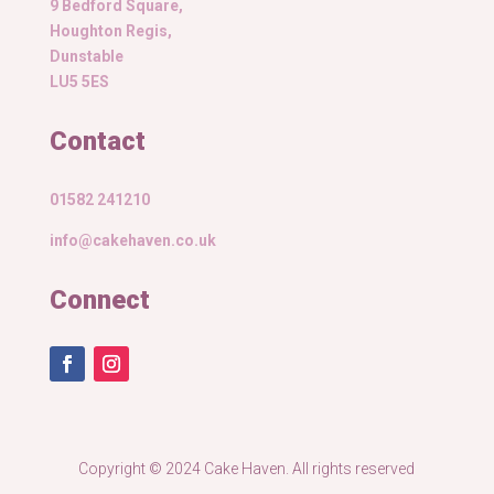
9 Bedford Square,
Houghton Regis,
Dunstable
LU5 5ES
Contact
01582 241210
info@cakehaven.co.uk
Connect
Copyright © 2024 Cake Haven. All rights reserved