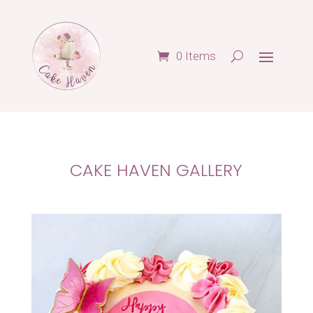
0 Items
CAKE HAVEN GALLERY