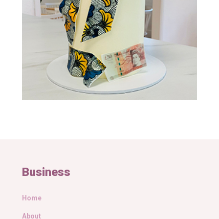
Business
Home
About