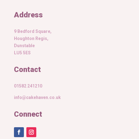
Address
9 Bedford Square,
Houghton Regis,
Dunstable
LU5 5ES
Contact
01582 241210
info@cakehaven.co.uk
Connect